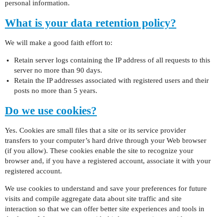
personal information.
What is your data retention policy?
We will make a good faith effort to:
Retain server logs containing the IP address of all requests to this
server no more than 90 days.
Retain the IP addresses associated with registered users and their
posts no more than 5 years.
Do we use cookies?
Yes. Cookies are small files that a site or its service provider
transfers to your computer’s hard drive through your Web browser
(if you allow). These cookies enable the site to recognize your
browser and, if you have a registered account, associate it with your
registered account.
We use cookies to understand and save your preferences for future
visits and compile aggregate data about site traffic and site
interaction so that we can offer better site experiences and tools in