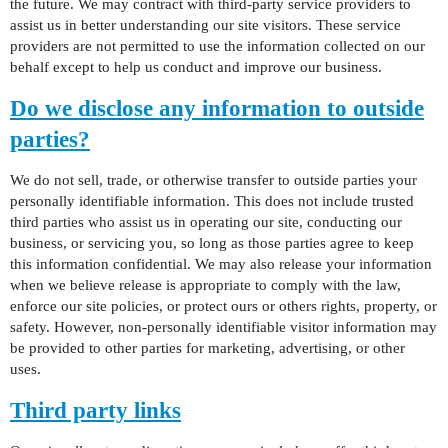
the future. We may contract with third-party service providers to
assist us in better understanding our site visitors. These service
providers are not permitted to use the information collected on our
behalf except to help us conduct and improve our business.
Do we disclose any information to outside
parties?
We do not sell, trade, or otherwise transfer to outside parties your
personally identifiable information. This does not include trusted
third parties who assist us in operating our site, conducting our
business, or servicing you, so long as those parties agree to keep
this information confidential. We may also release your information
when we believe release is appropriate to comply with the law,
enforce our site policies, or protect ours or others rights, property, or
safety. However, non-personally identifiable visitor information may
be provided to other parties for marketing, advertising, or other
uses.
Third party links