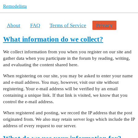
Remodelista
About
FAQ
Terms of Service
Privacy
What information do we collect?
We collect information from you when you register on our site and
gather data when you participate in the forum by reading, writing,
and evaluating the content shared here.
When registering on our site, you may be asked to enter your name
and e-mail address. You may, however, visit our site without
registering. Your e-mail address will be verified by an email
containing a unique link. If that link is visited, we know that you
control the e-mail address.
When registered and posting, we record the IP address that the post
originated from. We also may retain server logs which include the IP
address of every request to our server.