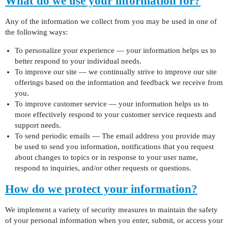
What do we use your information for?
Any of the information we collect from you may be used in one of
the following ways:
To personalize your experience — your information helps us to
better respond to your individual needs.
To improve our site — we continually strive to improve our site
offerings based on the information and feedback we receive from
you.
To improve customer service — your information helps us to
more effectively respond to your customer service requests and
support needs.
To send periodic emails — The email address you provide may
be used to send you information, notifications that you request
about changes to topics or in response to your user name,
respond to inquiries, and/or other requests or questions.
How do we protect your information?
We implement a variety of security measures to maintain the safety
of your personal information when you enter, submit, or access your