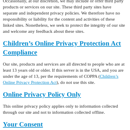
Occasionally, at our discretion, we may include or offer third party
products or services on our site. These third party sites have
separate and independent privacy policies. We therefore have no
responsibility or liability for the content and activities of these
linked sites. Nonetheless, we seek to protect the integrity of our site
and welcome any feedback about these sites.
Children’s Online Privacy Protection Act
Compliance
Our site, products and services are all directed to people who are at
least 13 years old or older. If this server is in the USA, and you are
under the age of 13, per the requirements of COPPA (
Children’s
Online Privacy Protection Act
), do not use this site.
Online Privacy Policy Only
This online privacy policy applies only to information collected
through our site and not to information collected offline.
Your Consent