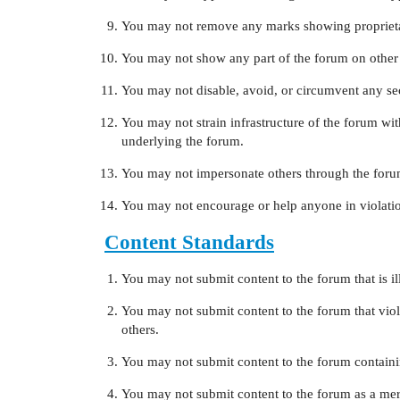
You may not remove any marks showing proprieta
You may not show any part of the forum on other
You may not disable, avoid, or circumvent any secu
You may not strain infrastructure of the forum w
underlying the forum.
You may not impersonate others through the foru
You may not encourage or help anyone in violatio
Content Standards
You may not submit content to the forum that is ill
You may not submit content to the forum that viola
others.
You may not submit content to the forum contain
You may not submit content to the forum as a mere 