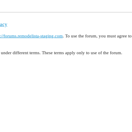
vacy
s://forums.remodelista-staging.com
. To use the forum, you must agree 
under different terms. These terms apply only to use of the forum.