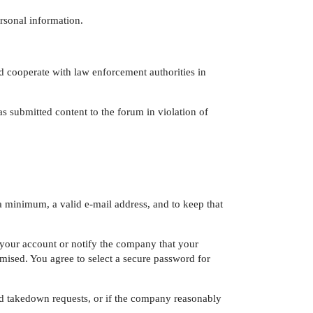
ersonal information.
d cooperate with law enforcement authorities in
s submitted content to the forum in violation of
a minimum, a valid e-mail address, and to keep that
e your account or notify the company that your
sed. You agree to select a secure password for
ed takedown requests, or if the company reasonably