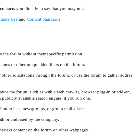
ontacts you directly to say that you may not.
table Use
and
Content Standards
.
n the forum without their specific permission.
names or other unique identifiers on the forum.
 other solicitations through the forum, or use the forum to gather addre
itor the forum, such as with a web crawler, browser plug-in or add-on,
 publicly available search engine, if you run one.
bution lists, newsgroups, or group mail aliases.
with or endorsed by the company.
pertext content on the forum on other webpages.