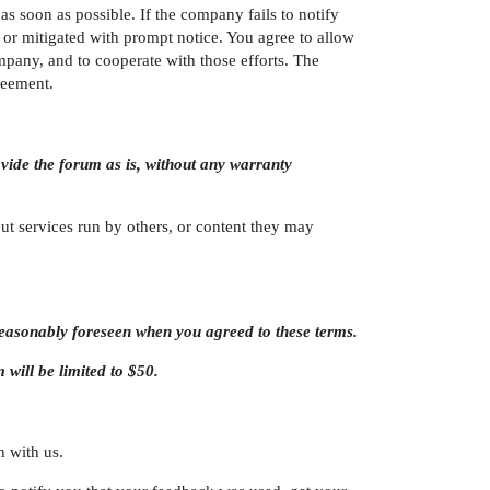
 soon as possible. If the company fails to notify
or mitigated with prompt notice. You agree to allow
mpany, and to cooperate with those efforts. The
reement.
ovide the forum as is, without any warranty
t services run by others, or content they may
 reasonably foreseen when you agreed to these terms.
m will be limited to $50.
h with us.