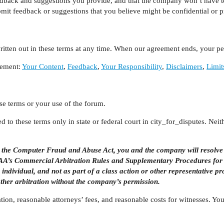
eedback and suggestions you provide, and that the company won’t have t
bmit feedback or suggestions that you believe might be confidential or pr
tten out in these terms at any time. When our agreement ends, your per
eement:
Your Content
,
Feedback
,
Your Responsibility
,
Disclaimers
,
Limit
se terms or your use of the forum.
 to these terms only in state or federal court in city_for_disputes. Neit
er the Computer Fraud and Abuse Act, you and the company will resolve
e AAA’s Commercial Arbitration Rules and Supplementary Procedures for
n individual, and not as part of a class action or other representative p
other arbitration without the company’s permission.
ration, reasonable attorneys’ fees, and reasonable costs for witnesses. 