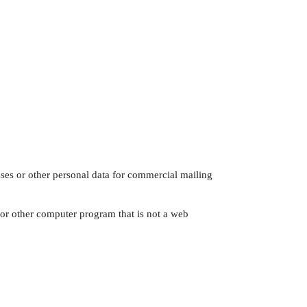
sses or other personal data for commercial mailing
 or other computer program that is not a web