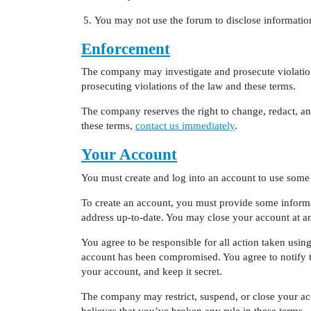
You may not use the forum to disclose information 
Enforcement
The company may investigate and prosecute violations
prosecuting violations of the law and these terms.
The company reserves the right to change, redact, an
these terms,
contact us immediately
.
Your Account
You must create and log into an account to use some 
To create an account, you must provide some informat
address up-to-date. You may close your account at a
You agree to be responsible for all action taken usi
account has been compromised. You agree to notify 
your account, and keep it secret.
The company may restrict, suspend, or close your ac
believes that you’ve broken any rule in these terms.