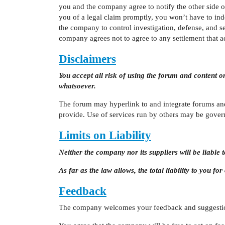
you and the company agree to notify the other side o
you of a legal claim promptly, you won’t have to in
the company to control investigation, defense, and s
company agrees not to agree to any settlement that a
Disclaimers
You accept all risk of using the forum and content o
whatsoever.
The forum may hyperlink to and integrate forums an
provide. Use of services run by others may be gover
Limits on Liability
Neither the company nor its suppliers will be liabl
As far as the law allows, the total liability to you f
Feedback
The company welcomes your feedback and suggestio