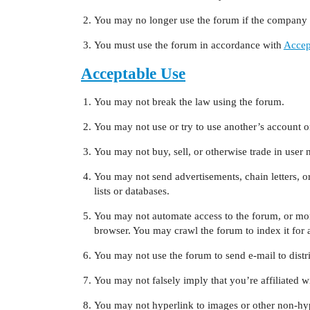
You may no longer use the forum if the company c
You must use the forum in accordance with
Accep
Acceptable Use
You may not break the law using the forum.
You may not use or try to use another’s account o
You may not buy, sell, or otherwise trade in user 
You may not send advertisements, chain letters, or
lists or databases.
You may not automate access to the forum, or mon
browser. You may crawl the forum to index it for a
You may not use the forum to send e-mail to distri
You may not falsely imply that you’re affiliated 
You may not hyperlink to images or other non-hy