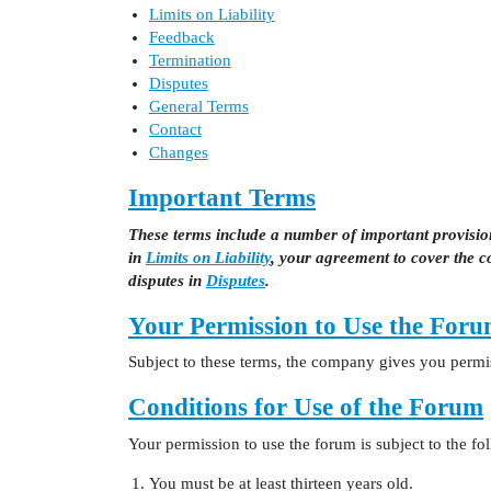
Limits on Liability
Feedback
Termination
Disputes
General Terms
Contact
Changes
Important Terms
These terms include a number of important provisions
in
Limits on Liability
, your agreement to cover the 
disputes in
Disputes
.
Your Permission to Use the For
Subject to these terms, the company gives you permis
Conditions for Use of the Forum
Your permission to use the forum is subject to the fo
You must be at least thirteen years old.