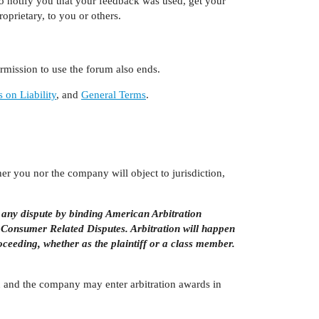
o notify you that your feedback was used, get your
oprietary, to you or others.
mission to use the forum also ends.
s on Liability
, and
General Terms
.
her you nor the company will object to jurisdiction,
 any dispute by binding American Arbitration
 Consumer Related Disputes. Arbitration will happen
roceeding, whether as the plaintiff or a class member.
You and the company may enter arbitration awards in