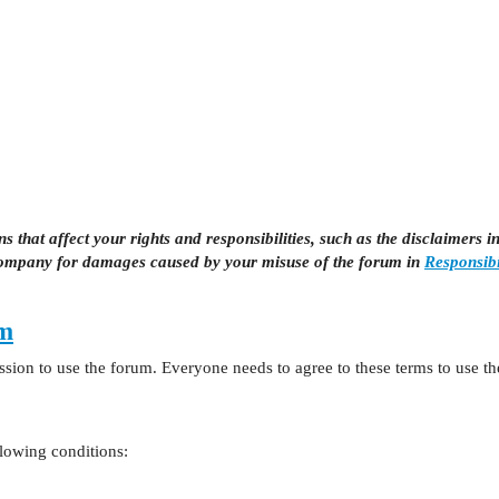
 that affect your rights and responsibilities, such as the disclaimers i
company for damages caused by your misuse of the forum in
Responsibi
um
sion to use the forum. Everyone needs to agree to these terms to use t
llowing conditions: