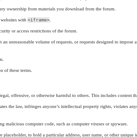
ry ownership from materials you download from the forum.
<iframe>
 websites with
.
rity or access restrictions of the forum.
ith an unreasonable volume of requests, or requests designed to impose
m.
n of these terms.
egal, offensive, or otherwise harmful to others. This includes content tha
tes the law, infringes anyone’s intellectual property rights, violates a
ing malicious computer code, such as computer viruses or spyware.
placeholder, to hold a particular address, user name, or other unique id