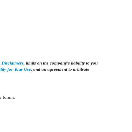
n
Disclaimers
, limits on the company’s liability to you
lity for Your Use
, and an agreement to arbitrate
he forum.