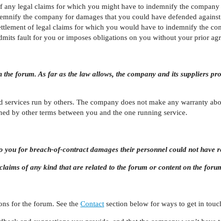
f any legal claims for which you might have to indemnify the company as
demnify the company for damages that you could have defended against 
ettlement of legal claims for which you would have to indemnify the co
dmits fault for you or imposes obligations on you without your prior ag
n the forum. As far as the law allows, the company and its suppliers pr
d services run by others. The company does not make any warranty abou
ned by other terms between you and the one running service.
e to you for breach-of-contract damages their personnel could not have
or claims of any kind that are related to the forum or content on the foru
ns for the forum. See the
Contact
section below for ways to get in touc