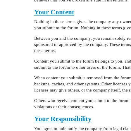
Your Content
Nothing in these terms gives the company any ownersh
you submit to the forum. Nothing in these terms gives
Between you and the company, you remain solely resp
sponsored or approved by the company. These terms d
these terms.
Content you submit to the forum belongs to you, and
submit to the forum to other users of the forum. Tha
When content you submit is removed from the forum,
backups, caches, and other systems. Other licenses 
licenses may give others, or the company itself, the 
Others who receive content you submit to the forum m
violations or their consequences.
Your Responsibility
You agree to indemnify the company from legal claims