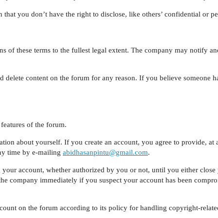
that you don’t have the right to disclose, like others’ confidential or p
 of these terms to the fullest legal extent. The company may notify an
d delete content on the forum for any reason. If you believe someone ha
features of the forum.
ion about yourself. If you create an account, you agree to provide, at 
ny time by e-mailing
abidhasanpintu@gmail.com
.
ng your account, whether authorized by you or not, until you either clos
the company immediately if you suspect your account has been compromi
count on the forum according to its policy for handling copyright-relat