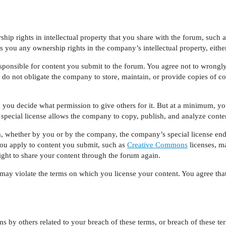
ip rights in intellectual property that you share with the forum, such a
 you any ownership rights in the company’s intellectual property, either
onsible for content you submit to the forum. You agree not to wrongly 
o not obligate the company to store, maintain, or provide copies of con
 you decide what permission to give others for it. But at a minimum, yo
t special license allows the company to copy, publish, and analyze conte
 whether by you or by the company, the company’s special license end
you apply to content you submit, such as
Creative Commons
licenses, m
right to share your content through the forum again.
ay violate the terms on which you license your content. You agree that
 by others related to your breach of these terms, or breach of these t