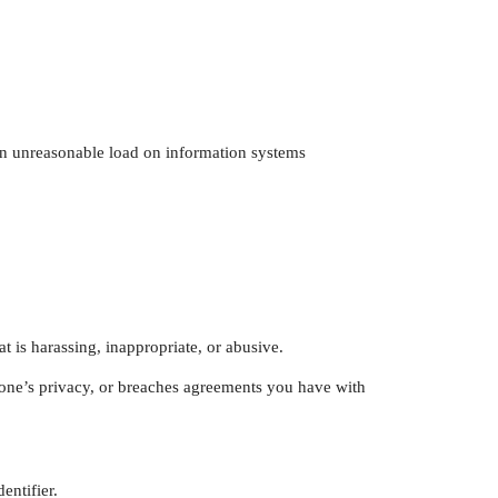
 an unreasonable load on information systems
t is harassing, inappropriate, or abusive.
nyone’s privacy, or breaches agreements you have with
entifier.