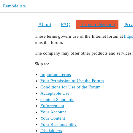
Remodelista
About
FAQ
Terms of Service
Pri
These terms govern use of the Internet forum at
http
runs the forum.
The company may offer other products and services, 
Skip to:
Important Terms
Your Permission to Use the Forum
Conditions for Use of the Forum
Acceptable Use
Content Standards
Enforcement
Your Account
Your Content
Your Responsibility
Disclaimers