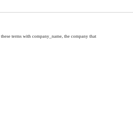
to these terms with company_name, the company that