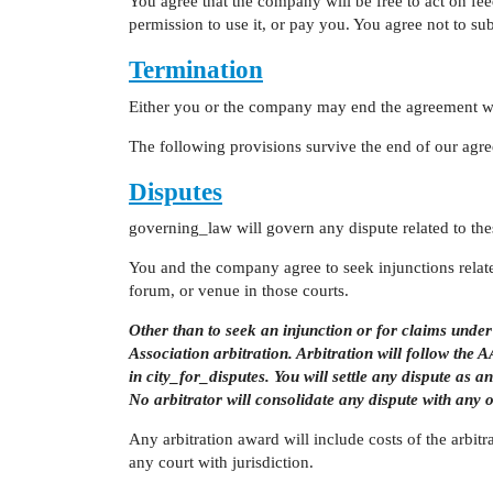
You agree that the company will be free to act on f
permission to use it, or pay you. You agree not to su
Termination
Either you or the company may end the agreement wri
The following provisions survive the end of our agr
Disputes
governing_law will govern any dispute related to the
You and the company agree to seek injunctions related
forum, or venue in those courts.
Other than to seek an injunction or for claims und
Association arbitration. Arbitration will follow th
in city_for_disputes. You will settle any dispute as a
No arbitrator will consolidate any dispute with any 
Any arbitration award will include costs of the arbit
any court with jurisdiction.