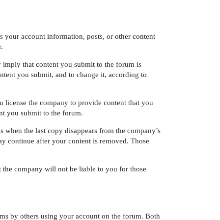
s your account information, posts, or other content
.
imply that content you submit to the forum is
tent you submit, and to change it, according to
u license the company to provide content that you
nt you submit to the forum.
s when the last copy disappears from the company’s
ay continue after your content is removed. Those
 the company will not be liable to you for those
erms by others using your account on the forum. Both