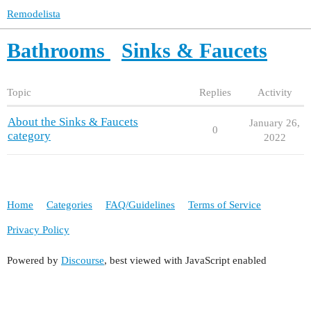
Remodelista
Bathrooms
Sinks & Faucets
Topic
Replies
Activity
About the Sinks & Faucets
January 26,
0
category
2022
Home
Categories
FAQ/Guidelines
Terms of Service
Privacy Policy
Powered by
Discourse
, best viewed with JavaScript enabled