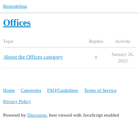
Remodelista
Offices
Topic
Replies
Activity
January 26,
About the Offices category
0
2022
Home
Categories
FAQ/Guidelines
Terms of Service
Privacy Policy
Powered by
Discourse
, best viewed with JavaScript enabled