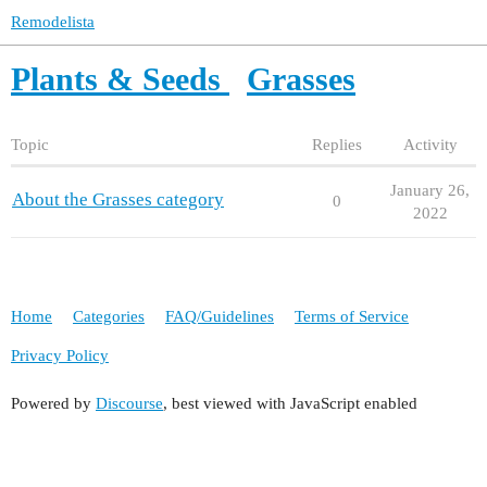
Remodelista
Plants & Seeds
Grasses
Topic
Replies
Activity
January 26,
About the Grasses category
0
2022
Home
Categories
FAQ/Guidelines
Terms of Service
Privacy Policy
Powered by
Discourse
, best viewed with JavaScript enabled