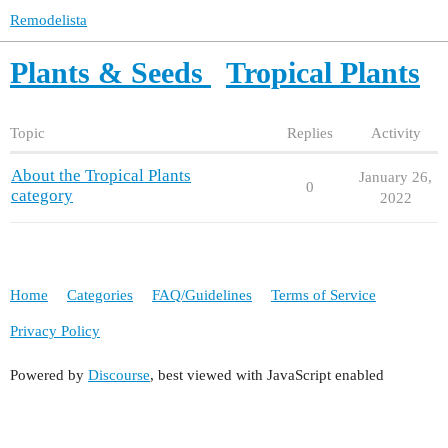
Remodelista
Plants & Seeds
Tropical Plants
Topic
Replies
Activity
About the Tropical Plants
January 26,
0
category
2022
Home
Categories
FAQ/Guidelines
Terms of Service
Privacy Policy
Powered by
Discourse
, best viewed with JavaScript enabled